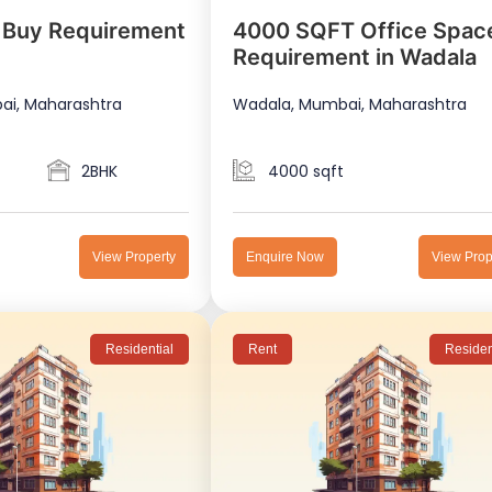
 Buy Requirement
4000 SQFT Office Spac
Requirement in Wadala
ai, Maharashtra
Wadala, Mumbai, Maharashtra
2BHK
4000 sqft
View Property
Enquire Now
View Prop
Residential
Rent
Residen