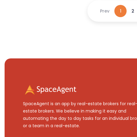
Prev
1
2
SpaceAgent is an app by real-estate brokers for real
estate brokers. We believe in making it easy and
automating the day to day tasks for an individual bro
or a team in a real-estate.