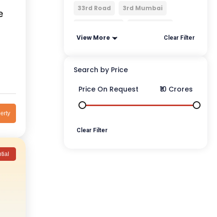
33rd Road
3rd Mumbai
e
4 Bungalows
4 Bunglows
View More
Clear Filter
Search by Price
Price On Request
₹10 Crores
erty
Clear Filter
tial