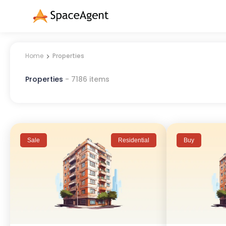
Home
Properties
Properties
-
7186
items
Sale
Residential
Buy