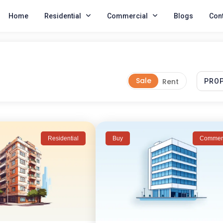
Home
Residential
Commercial
Blogs
Cont
Residential
Buy
Commerc