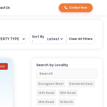
act Us
Contact Now
Sort By
Clear All Filters
:
Search by Locality
ial
Goregaon West
Kandivali East,
14th Road
16th Road
18th Road
19 North