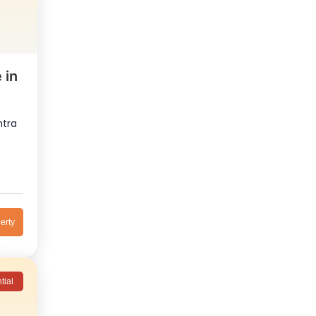
 in
htra
erty
tial