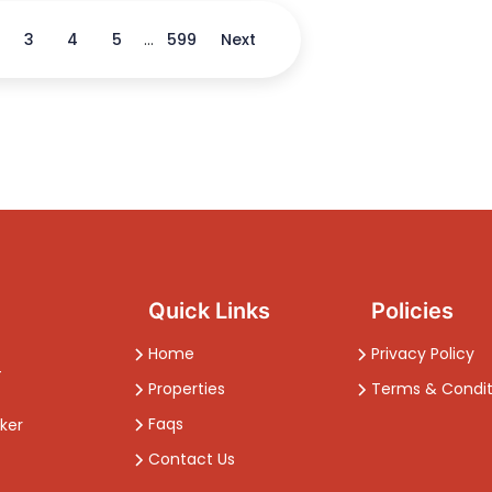
3
4
5
...
599
Next
Quick Links
Policies
Home
Privacy Policy
-
Properties
Terms & Condit
Faqs
ker
Contact Us