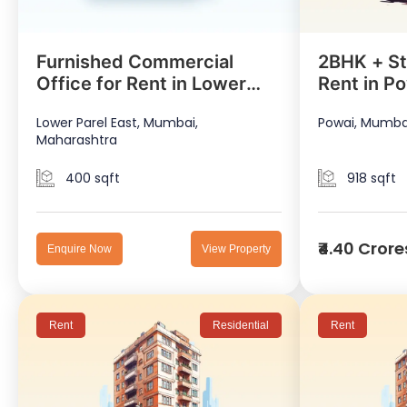
Furnished Commercial
2BHK + St
Office for Rent in Lower
Rent in P
Parel East
Lower Parel East, Mumbai,
Powai, Mumba
Maharashtra
400 sqft
918 sqft
₹4.40 Crore
Enquire Now
View Property
Rent
Residential
Rent