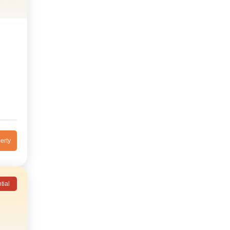
erty
tial