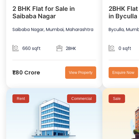
2 BHK Flat for Sale in
2BHK Flat
Saibaba Nagar
in Byculla
Saibaba Nagar, Mumbai, Maharashtra
Byculla, Mumb
660 sqft
2BHK
0 sqft
₹1.80 Crore
View Property
Enquire Now
Rent
Commercial
Sale