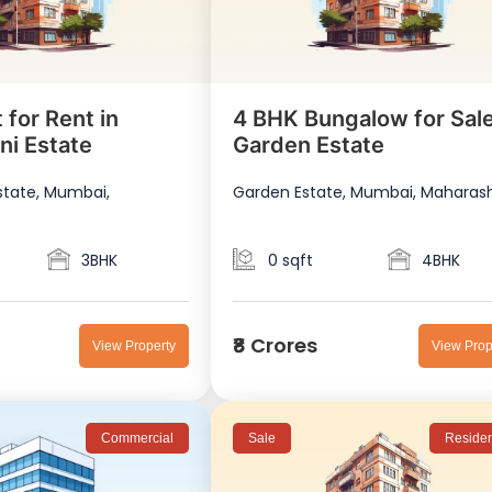
 for Rent in
4 BHK Bungalow for Sale
ni Estate
Garden Estate
state, Mumbai,
Garden Estate, Mumbai, Maharas
3BHK
0 sqft
4BHK
₹8 Crores
View Property
View Prop
Commercial
Sale
Residen