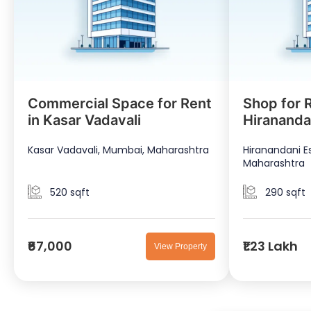
Commercial Space for Rent
Shop for R
in Kasar Vadavali
Hirananda
Kasar Vadavali, Mumbai, Maharashtra
Hiranandani E
Maharashtra
520 sqft
290 sqft
₹67,000
₹1.23 Lakh
View Property