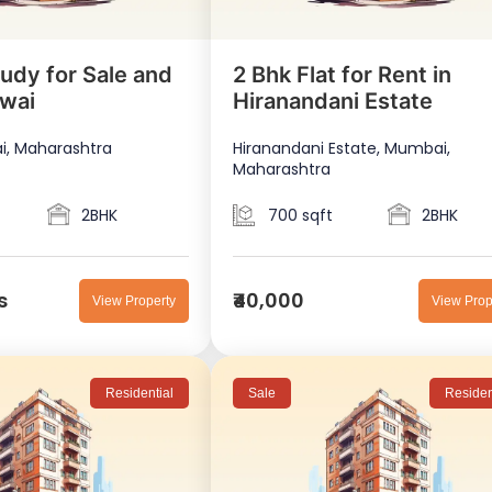
udy for Sale and
2 Bhk Flat for Rent in
owai
Hiranandani Estate
i, Maharashtra
Hiranandani Estate, Mumbai,
Maharashtra
2BHK
700 sqft
2BHK
s
₹40,000
View Property
View Prop
Residential
Sale
Residen