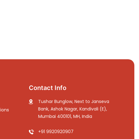
Contact Info
Tushar Bunglow, Next to Janseva
Bank, Ashok Nagar, Kandivali (E),
ions
Mumbai 400101, MH, India
+91 9920920907