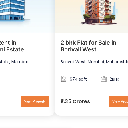
ent in
2 bhk Flat for Sale in
ni Estate
Borivali West
state, Mumbai,
Borivali West, Mumbai, Maharasht
674 sqft
2BHK
₹2.35 Crores
View Property
View Prop