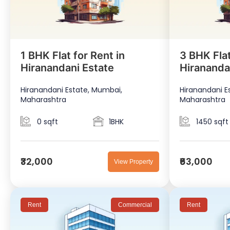
1 BHK Flat for Rent in
3 BHK Flat
Hiranandani Estate
Hirananda
Hiranandani Estate, Mumbai,
Hiranandani E
Maharashtra
Maharashtra
0 sqft
1BHK
1450 sqft
₹32,000
₹63,000
View Property
Rent
Commercial
Rent