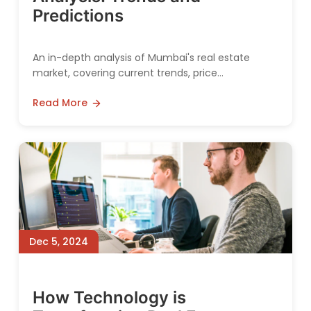
Predictions
An in-depth analysis of Mumbai's real estate
market, covering current trends, price
movements, and future predictions for both
Read More
residential and commercial sectors.
Dec 5, 2024
How Technology is