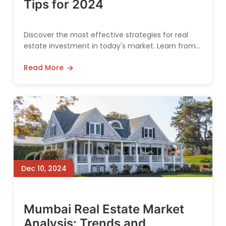
Tips for 2024
Discover the most effective strategies for real
estate investment in today's market. Learn from
industry experts about maximizing returns and
Read More
minimizing risks.
Dec 10, 2024
Mumbai Real Estate Market
Analysis: Trends and