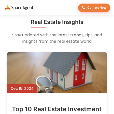
Contact Now
Real Estate Insights
Stay updated with the latest trends, tips, and
insights from the real estate world
Dec 15, 2024
Top 10 Real Estate Investment