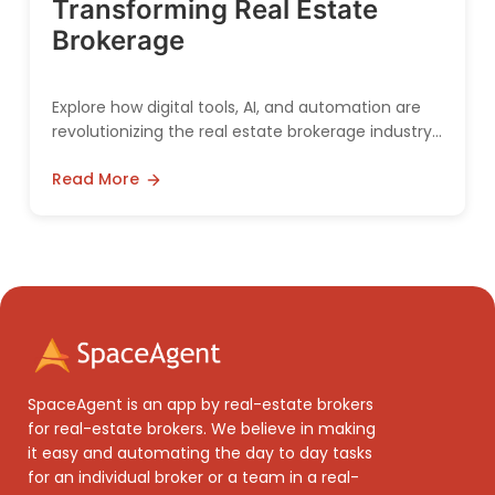
Transforming Real Estate
Brokerage
Explore how digital tools, AI, and automation are
revolutionizing the real estate brokerage industry,
making it more efficient and customer-friendly.
Read More
SpaceAgent is an app by real-estate brokers
for real-estate brokers. We believe in making
it easy and automating the day to day tasks
for an individual broker or a team in a real-