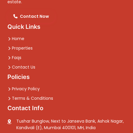
estate.
Contact Now
Quick Links
Home
Properties
Faqs
Contact Us
Policies
Privacy Policy
Terms & Conditions
Contact Info
Tushar Bunglow, Next to Janseva Bank, Ashok Nagar,
Kandivali (E), Mumbai 400101, MH, India