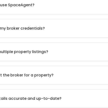
to use SpaceAgent?
 my broker credentials?
ltiple property listings?
t the broker for a property?
tails accurate and up-to-date?