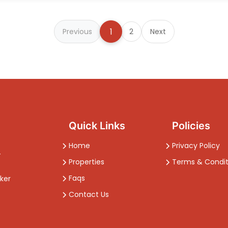
1
Previous
2
Next
Quick Links
Policies
Home
Privacy Policy
-
Properties
Terms & Condit
Faqs
ker
Contact Us