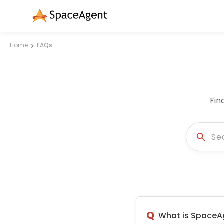
Home
FAQs
Fin
Q
What is SpaceA