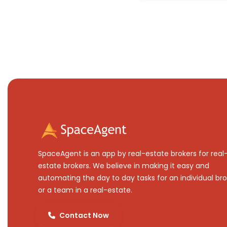
SpaceAgent is an app by real-estate brokers for real
estate brokers. We believe in making it easy and
automating the day to day tasks for an individual bro
or a team in a real-estate.
Contact Now