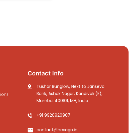
Contact Info
Tushar Bunglow, Next to Janseva
Bank, Ashok Nagar, Kandivali (E),
ions
Mumbai 400101, MH, India
+91 9920920907
contact@hexagn.in