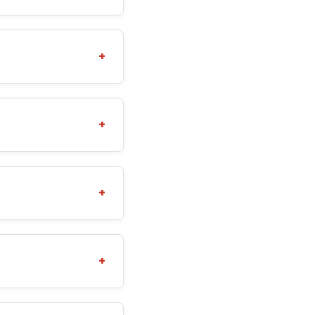
+
+
+
+