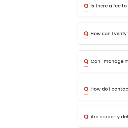
Q
Is there a fee 
Q
How can I verify
Q
Can I manage mu
Q
How do I contac
Q
Are property de