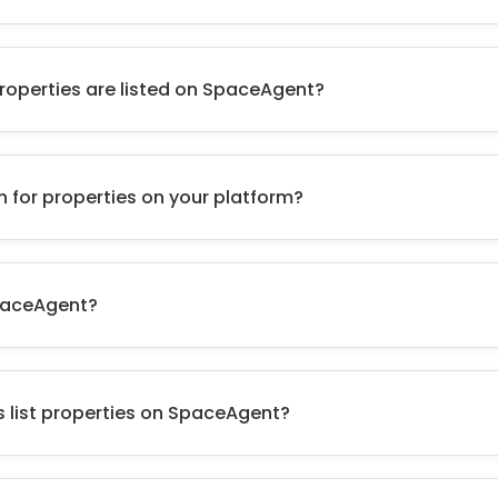
roperties are listed on SpaceAgent?
h for properties on your platform?
paceAgent?
 list properties on SpaceAgent?