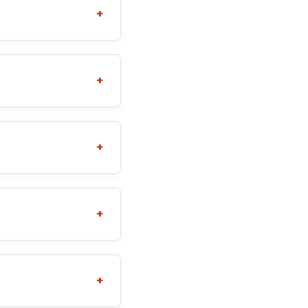
+
+
+
+
+