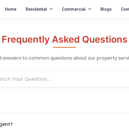
Home
Residential
Commercial
Blogs
Cont
Frequently Asked Questions
d answers to common questions about our property serv
gent?