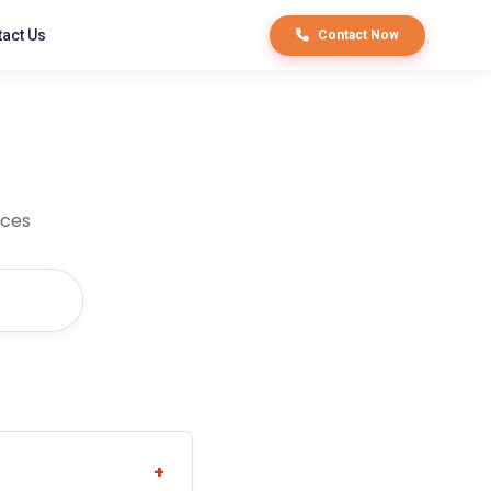
act Us
Contact Now
ices
+