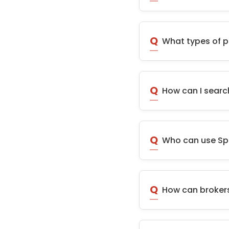
Q
What types of p
Q
How can I searc
Q
Who can use S
Q
How can brokers