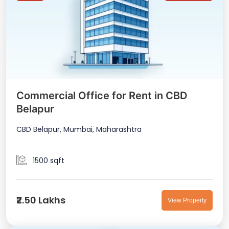
Commercial Office for Rent in CBD
Belapur
CBD Belapur, Mumbai, Maharashtra
1500 sqft
₹2.50 Lakhs
View Property