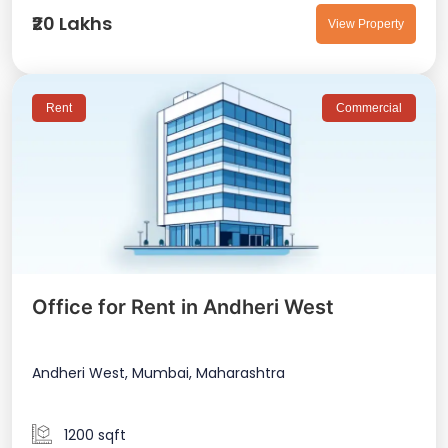
₹20 Lakhs
View Property
Rent
Commercial
Office for Rent in Andheri West
Andheri West, Mumbai, Maharashtra
1200 sqft