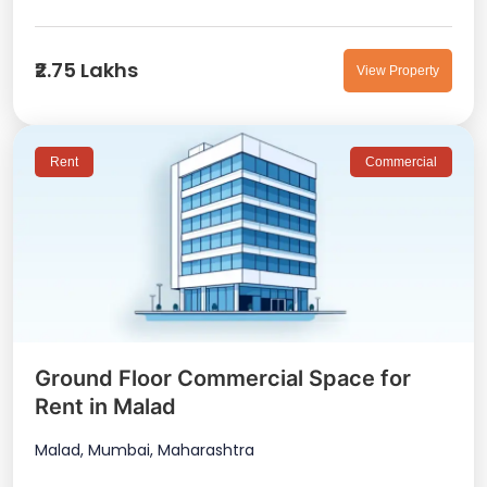
₹2.75 Lakhs
View Property
Rent
Commercial
Ground Floor Commercial Space for
Rent in Malad
Malad, Mumbai, Maharashtra