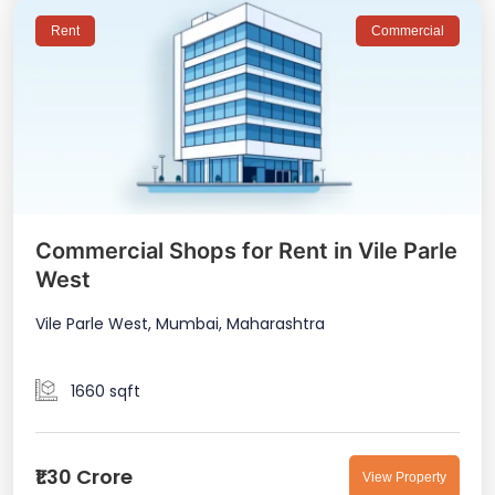
Rent
Commercial
Commercial Shops for Rent in Vile Parle
West
Vile Parle West, Mumbai, Maharashtra
1660 sqft
₹1.30 Crore
View Property