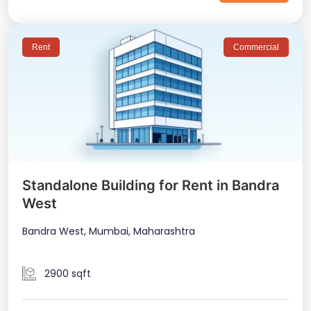
Rent
Commercial
Standalone Building for Rent in Bandra
West
Bandra West, Mumbai, Maharashtra
2900 sqft