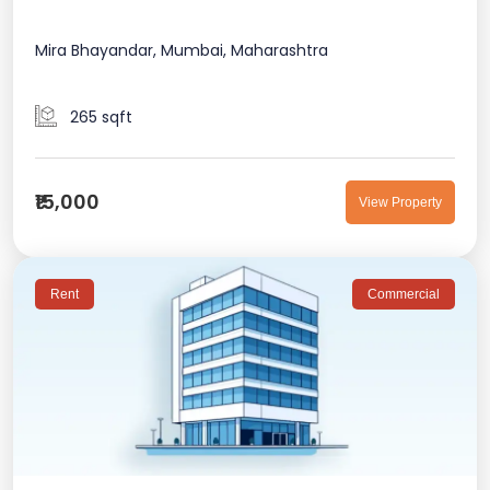
Mira Bhayandar, Mumbai, Maharashtra
265 sqft
₹15,000
View Property
Rent
Commercial