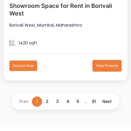
Showroom Space for Rent in Borivali
West
Borivali West, Mumbai, Maharashtra
1420 sqft
Enquire Now
View Property
Prev
1
2
3
4
5
...
91
Next