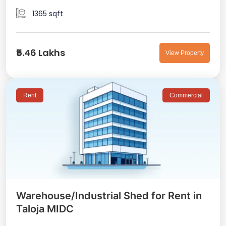
1365 sqft
₹5.46 Lakhs
View Property
Rent
Commercial
Warehouse/Industrial Shed for Rent in
Taloja MIDC