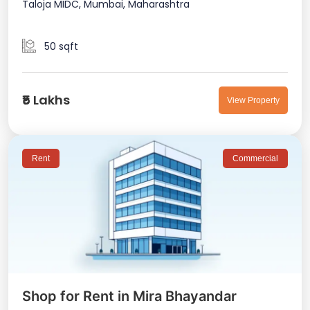
Taloja MIDC, Mumbai, Maharashtra
50 sqft
₹5 Lakhs
View Property
Rent
Commercial
Shop for Rent in Mira Bhayandar