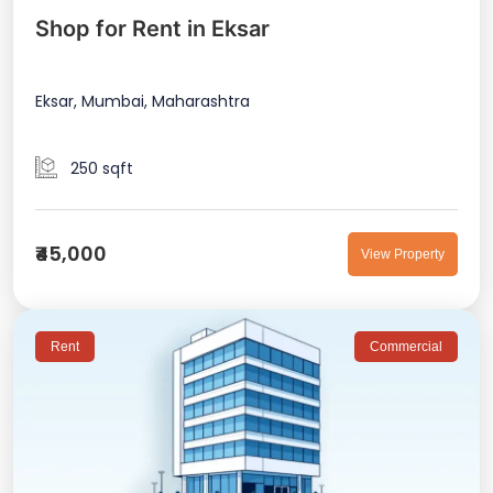
Shop for Rent in Eksar
Eksar, Mumbai, Maharashtra
250 sqft
₹45,000
View Property
Rent
Commercial