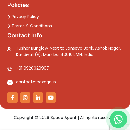
Policies
Privacy Policy
Terms & Conditions
Contact Info
Tushar Bunglow, Next to Janseva Bank, Ashok Nagar,
Kandivali (E), Mumbai 400101, MH, India
+91 9920920907
contact@hexagn.in
Copyright ©
2026
Space Agent | All rights reserved.