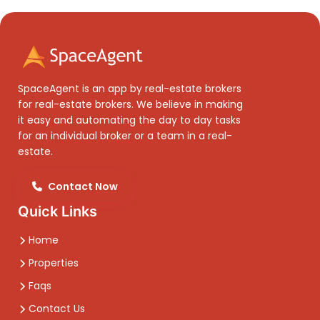
SpaceAgent is an app by real-estate brokers
for real-estate brokers. We believe in making
it easy and automating the day to day tasks
for an individual broker or a team in a real-
estate.
Contact Now
Quick Links
Home
Properties
Faqs
Contact Us