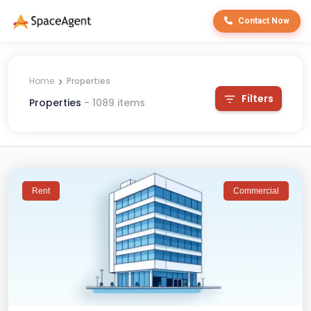
Contact Now
Home
Properties
Filters
Properties
-
1089
items
Rent
Commercial