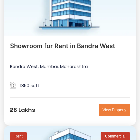
Showroom for Rent in Bandra West
Bandra West, Mumbai, Maharashtra
1850 sqft
₹28 Lakhs
View Property
Rent
Commercial