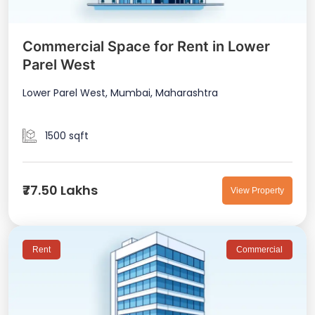
Commercial Space for Rent in Lower
Parel West
Lower Parel West, Mumbai, Maharashtra
1500 sqft
₹77.50 Lakhs
View Property
Rent
Commercial