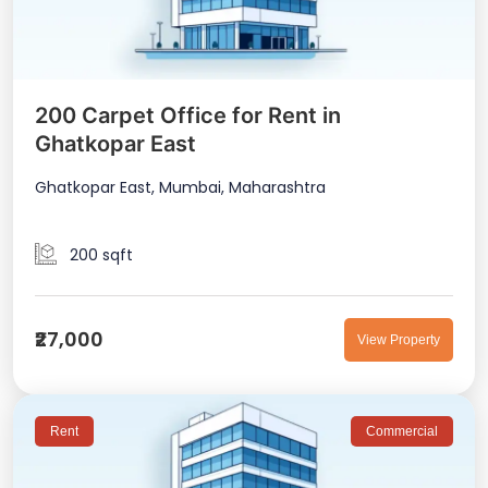
200 Carpet Office for Rent in
Ghatkopar East
Ghatkopar East, Mumbai, Maharashtra
200 sqft
₹27,000
View Property
Rent
Commercial