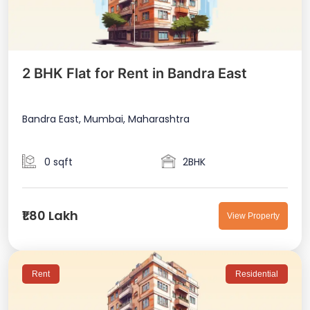
2 BHK Flat for Rent in Bandra East
Bandra East, Mumbai, Maharashtra
0 sqft
2BHK
₹1.80 Lakh
View Property
Rent
Residential