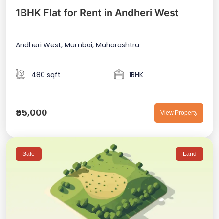
1BHK Flat for Rent in Andheri West
Andheri West, Mumbai, Maharashtra
480 sqft
1BHK
₹55,000
View Property
Sale
Land