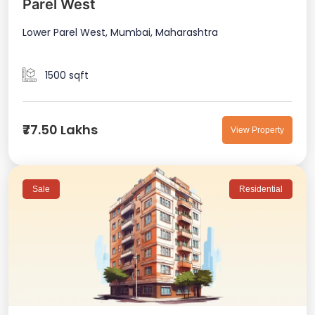
Parel West
Lower Parel West, Mumbai, Maharashtra
1500 sqft
₹77.50 Lakhs
View Property
Sale
Residential