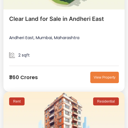
Clear Land for Sale in Andheri East
Andheri East, Mumbai, Maharashtra
2 sqft
₹360 Crores
View Property
Rent
Residential