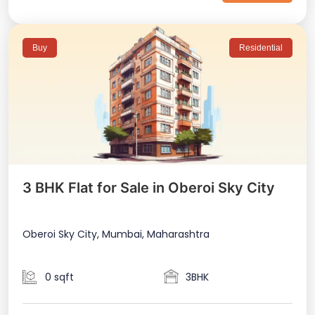
Buy
Residential
3 BHK Flat for Sale in Oberoi Sky City
Oberoi Sky City, Mumbai, Maharashtra
0 sqft
3BHK