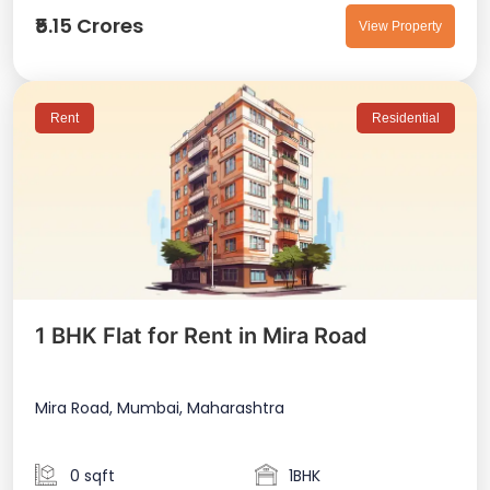
₹5.15 Crores
View Property
Rent
Residential
1 BHK Flat for Rent in Mira Road
Mira Road, Mumbai, Maharashtra
0 sqft
1BHK