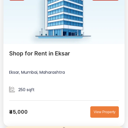
Shop for Rent in Eksar
Eksar, Mumbai, Maharashtra
250 sqft
₹45,000
View Property