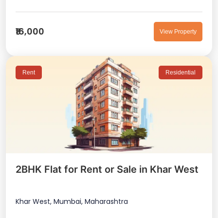
₹16,000
View Property
Rent
Residential
2BHK Flat for Rent or Sale in Khar West
Khar West, Mumbai, Maharashtra