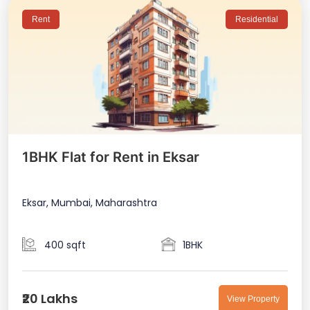
Rent
Residential
1BHK Flat for Rent in Eksar
Eksar, Mumbai, Maharashtra
400 sqft
1BHK
₹20 Lakhs
View Property