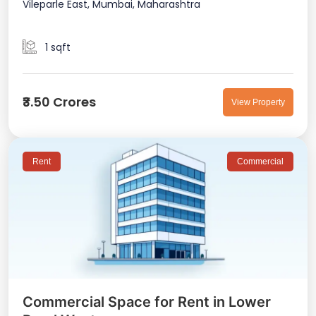
Vileparle East, Mumbai, Maharashtra
1 sqft
₹3.50 Crores
View Property
Rent
Commercial
Commercial Space for Rent in Lower