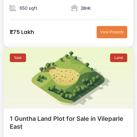
650 sqft
2BHK
₹1.75 Lakh
View Property
Sale
Land
1 Guntha Land Plot for Sale in Vileparle
East