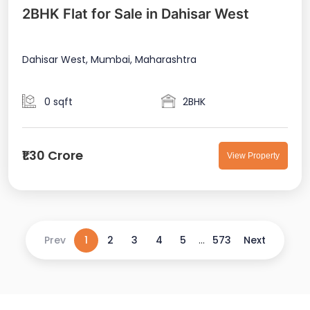
2BHK Flat for Sale in Dahisar West
Dahisar West, Mumbai, Maharashtra
0 sqft
2BHK
₹1.30 Crore
View Property
Prev
1
2
3
4
5
...
573
Next