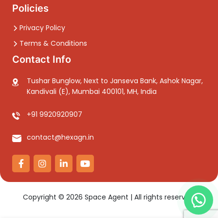
Policies
Privacy Policy
Terms & Conditions
Contact Info
Tushar Bunglow, Next to Janseva Bank, Ashok Nagar,
Kandivali (E), Mumbai 400101, MH, India
+91 9920920907
contact@hexagn.in
Copyright ©
2026
Space Agent | All rights reserved.