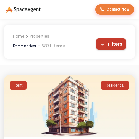
Contact Now
Home
Properties
Filters
Properties
-
6871
items
Rent
Residential