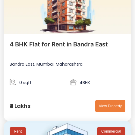
4 BHK Flat for Rent in Bandra East
Bandra East, Mumbai, Maharashtra
0 sqft
4BHK
₹4 Lakhs
View Property
Rent
Commercial