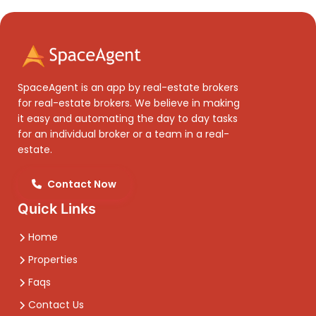
SpaceAgent is an app by real-estate brokers
for real-estate brokers. We believe in making
it easy and automating the day to day tasks
for an individual broker or a team in a real-
estate.
Contact Now
Quick Links
Home
Properties
Faqs
Contact Us