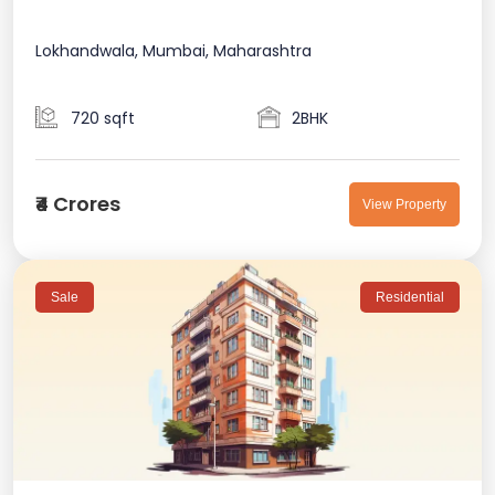
Lokhandwala, Mumbai, Maharashtra
720 sqft
2BHK
₹4 Crores
View Property
Sale
Residential