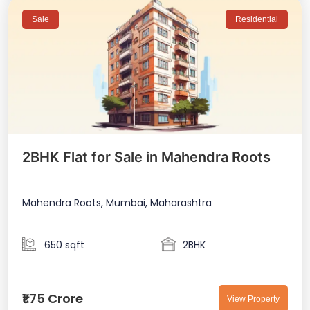
Sale
Residential
2BHK Flat for Sale in Mahendra Roots
Mahendra Roots, Mumbai, Maharashtra
650 sqft
2BHK
₹1.75 Crore
View Property