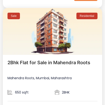
Sale
Residential
2Bhk Flat for Sale in Mahendra Roots
Mahendra Roots, Mumbai, Maharashtra
650 sqft
2BHK