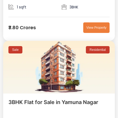
1 sqft
3BHK
₹3.80 Crores
View Property
Sale
Residential
3BHK Flat for Sale in Yamuna Nagar