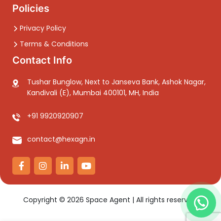
Policies
Privacy Policy
Terms & Conditions
Contact Info
Tushar Bunglow, Next to Janseva Bank, Ashok Nagar,
Kandivali (E), Mumbai 400101, MH, India
+91 9920920907
contact@hexagn.in
Copyright ©
2026
Space Agent | All rights reserved.