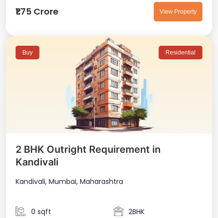
₹1.75 Crore
View Property
Buy
Residential
2 BHK Outright Requirement in
Kandivali
Kandivali, Mumbai, Maharashtra
0 sqft
2BHK