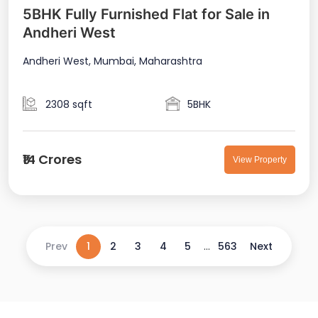
5BHK Fully Furnished Flat for Sale in
Andheri West
Andheri West, Mumbai, Maharashtra
2308 sqft
5BHK
₹14 Crores
View Property
Prev
1
2
3
4
5
...
563
Next