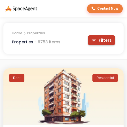
Contact Now
Home
Properties
Filters
Properties
-
6753
items
Rent
Residential