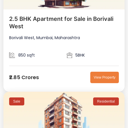
2.5 BHK Apartment for Sale in Borivali
West
Borivali West, Mumbai, Maharashtra
850 sqft
5BHK
₹2.85 Crores
View Property
Sale
Residential