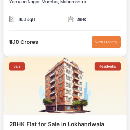
Yamuna Nagar, Mumbai, Maharashtra
1100 sqft
3BHK
₹4.10 Crores
View Property
Sale
Residential
2BHK Flat for Sale in Lokhandwala