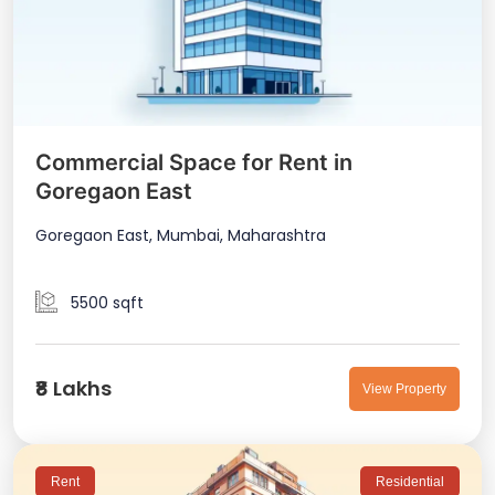
Commercial Space for Rent in
Goregaon East
Goregaon East, Mumbai, Maharashtra
5500 sqft
₹8 Lakhs
View Property
Rent
Residential