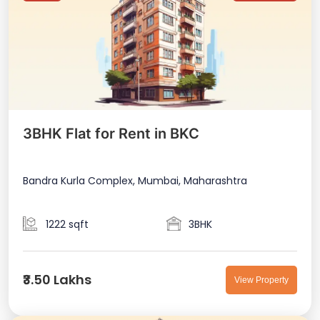
3BHK Flat for Rent in BKC
Bandra Kurla Complex, Mumbai, Maharashtra
1222 sqft
3BHK
₹3.50 Lakhs
View Property