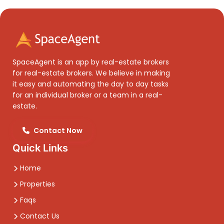
SpaceAgent is an app by real-estate brokers
for real-estate brokers. We believe in making
it easy and automating the day to day tasks
for an individual broker or a team in a real-
estate.
Contact Now
Quick Links
Home
Properties
Faqs
Contact Us