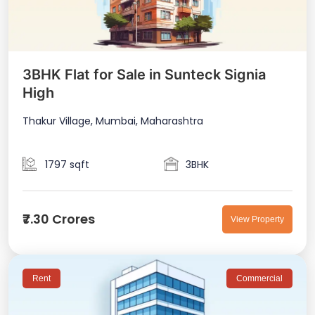
3BHK Flat for Sale in Sunteck Signia
High
Thakur Village, Mumbai, Maharashtra
1797 sqft
3BHK
₹7.30 Crores
View Property
Rent
Commercial