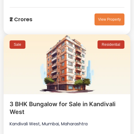
₹2 Crores
View Property
Sale
Residential
3 BHK Bungalow for Sale in Kandivali
West
Kandivali West, Mumbai, Maharashtra