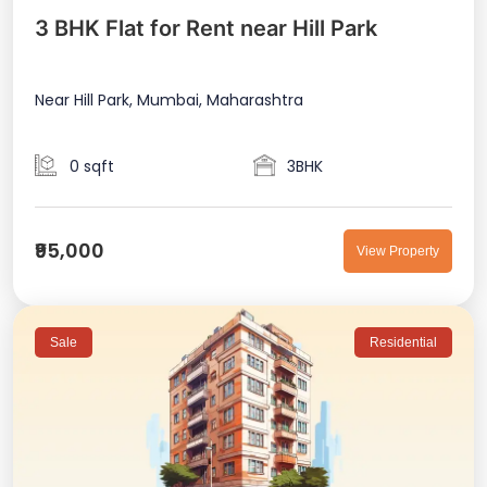
3 BHK Flat for Rent near Hill Park
Near Hill Park, Mumbai, Maharashtra
0 sqft
3BHK
₹95,000
View Property
Sale
Residential